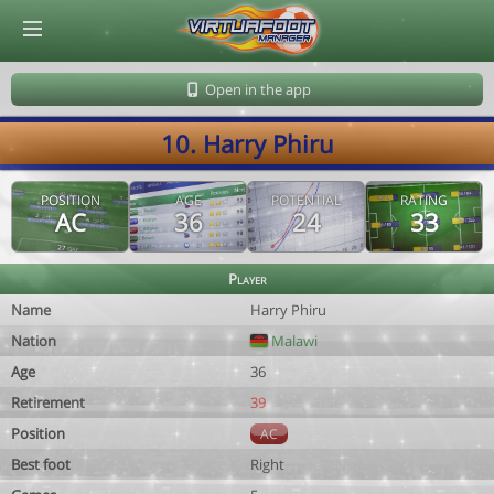
© Virtuafoot Manager by Aymeric Le Corre 202608091335
Open in the app
10. Harry Phiru
POSITION
AGE
POTENTIAL
RATING
AC
36
24
33
Player
Name
Harry Phiru
Nation
Malawi
Age
36
Retirement
39
Position
AC
Best foot
Right