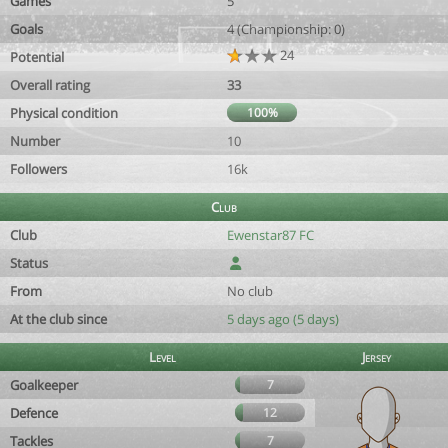
Games
5
Goals
4 (Championship: 0)
24
Potential
Overall rating
33
Physical condition
100%
Number
10
Followers
16k
Club
Club
Ewenstar87 FC
Status
From
No club
At the club since
5 days ago (5 days)
Level
Jersey
Goalkeeper
7
Defence
12
Tackles
7