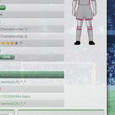
5
AMR
ft
2
 (Championship: 1)
 (Championship: 2)
77
4
100%
 berneuil LFL *_*
2/10/2024 (664 days)
 berneuil LFL *_*