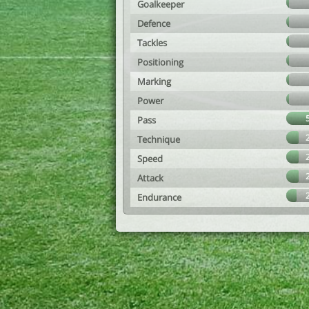
Goalkeeper
Defence
Tackles
Positioning
Marking
Power
Pass
Technique
Speed
Attack
Endurance