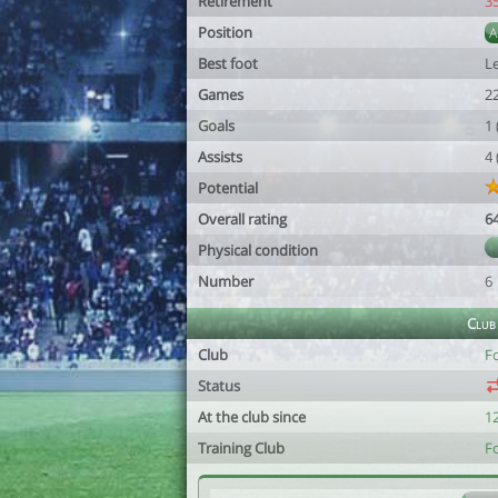
Retirement
3
Position
Best foot
Le
Games
2
Goals
1
Assists
4
Potential
Overall rating
6
Physical condition
Number
6
Club
Club
Fc
Status
At the club since
1
Training Club
Fc