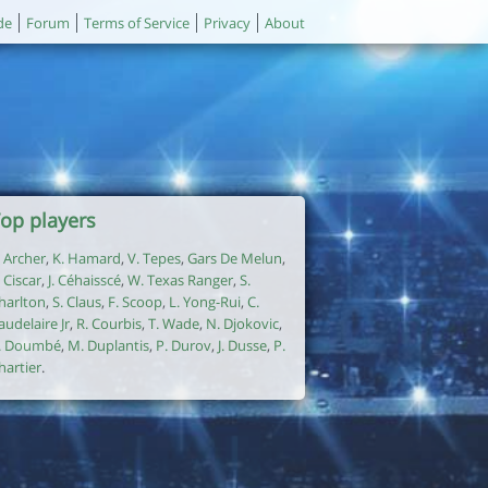
de
Forum
Terms of Service
Privacy
About
op players
. Archer
,
K. Hamard
,
V. Tepes
,
Gars De Melun
,
. Ciscar
,
J. Céhaisscé
,
W. Texas Ranger
,
S.
harlton
,
S. Claus
,
F. Scoop
,
L. Yong-Rui
,
C.
audelaire Jr
,
R. Courbis
,
T. Wade
,
N. Djokovic
,
. Doumbé
,
M. Duplantis
,
P. Durov
,
J. Dusse
,
P.
hartier
.