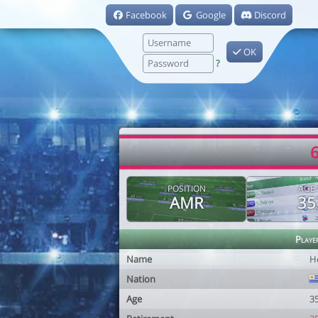
Facebook
Google
Discord
OK
?
6
POSITION
AGE
AMR
35
Playe
Name
Hé
Nation
Age
3