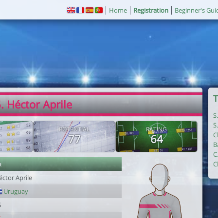
Home
Registration
Beginner's Gui
T
. Héctor Aprile
S
S
POTENTIAL
RATING
C
77
64
B
C
r
C
ctor Aprile
Uruguay
5