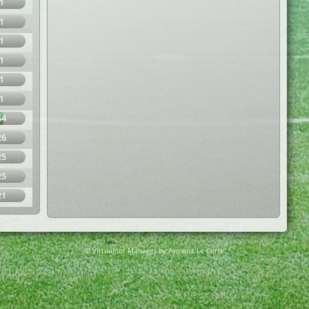
1
1
1
1
1
1
54
26
25
25
21
© Virtuafoot Manager by Aymeric Le Corre