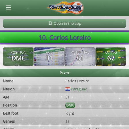
© Virtuafoot Manager by Aymeric Le Corre 202608082026
Open in the app
10. Carlos Loreiro
POSITION
AGE
POTENTIAL
RATING
DMC
31
81
67
Player
Name
Carlos Loreiro
Nation
Paraguay
Age
31
Position
DMC
Best foot
Right
Games
11