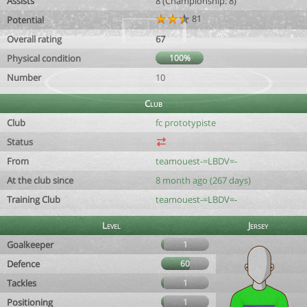
Assists
8 (Championship: 8)
81
Potential
Overall rating
67
Physical condition
100%
Number
10
Club
Club
fc prototypiste
Status
From
teamouest-=LBDV=-
At the club since
8 month ago (267 days)
Training Club
teamouest-=LBDV=-
Level
Jersey
Goalkeeper
1
Defence
60
Tackles
1
Positioning
1