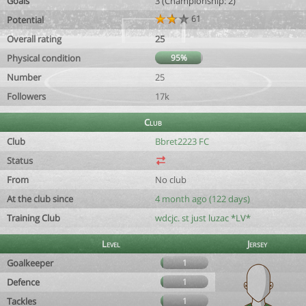
Goals
3 (Championship: 2)
61
Potential
Overall rating
25
Physical condition
95%
Number
25
Followers
17k
Club
Club
Bbret2223 FC
Status
From
No club
At the club since
4 month ago (122 days)
Training Club
wdcjc. st just luzac *LV*
Level
Jersey
Goalkeeper
1
Defence
1
Tackles
1