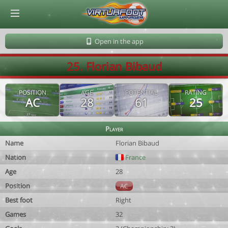
© Virtuafoot Manager by Aymeric Le Corre 202608100537
Open in the app
25. Florian Bibaud
POSITION
AGE
POTENTIAL
RATING
AC
28
61
25
Player
Name
Florian Bibaud
Nation
France
Age
28
Position
AC
Best foot
Right
Games
32