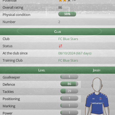
Potential
Overall rating
86
98%
Physical condition
Number
2
Club
Club
FC Blue Stars
Status
At the club since
08/10/2024 (667 days)
Training Club
FC Blue Stars
Level
Jersey
1
Goalkeeper
86
Defence
29
Tackles
1
Positioning
1
Marking
1
Power