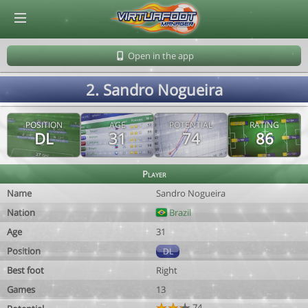
© Virtuafoot Manager by Aymeric Le Corre 202608070612
Open in the app
2. Sandro Nogueira
POSITION
AGE
POTENTIAL
RATING
DL
31
74
86
Player
Name
Sandro Nogueira
Nation
Brazil
Age
31
Position
DL
Best foot
Right
Games
13
74