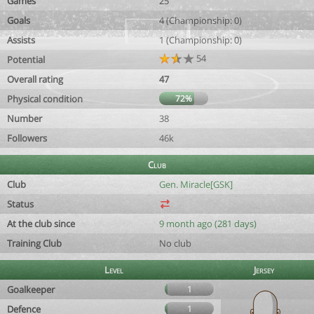
Games
25
Goals
4 (Championship: 0)
Assists
1 (Championship: 0)
54
Potential
Overall rating
47
Physical condition
72%
Number
38
Followers
46k
Club
Club
Gen. Miracle[GSK]
Status
At the club since
9 month ago (281 days)
Training Club
No club
Level
Jersey
Goalkeeper
1
Defence
1