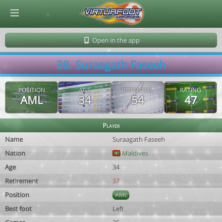
© Virtuafoot Manager by Aymeric Le Corre 202608091214
Open in the app
38. Suraagath Faseeh
POSITION
AGE
POTENTIAL
RATING
AML
34
54
47
Player
Name
Suraagath Faseeh
Nation
Maldives
Age
34
Retirement
37
Position
AML
Best foot
Left