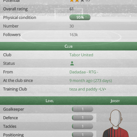
Potential
Overall rating
61
Physical condition
95%
Number
30
Followers
163k
Club
Club
Tabor United
Status
From
Dadadaa - RTG -
At the club since
9 month ago (273 days)
Training Club
teza and paddy •LV•
Level
Jersey
Goalkeeper
1
Defence
1
Tackles
1
Positioning
1