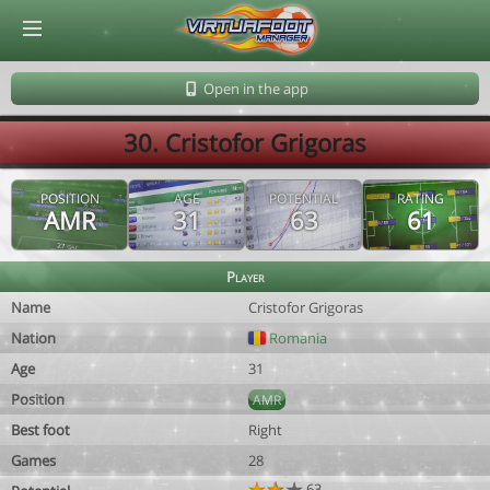
© Virtuafoot Manager by Aymeric Le Corre 202608091122
Open in the app
30. Cristofor Grigoras
POSITION
AGE
POTENTIAL
RATING
AMR
31
63
61
Player
Name
Cristofor Grigoras
Nation
Romania
Age
31
Position
AMR
Best foot
Right
Games
28
63