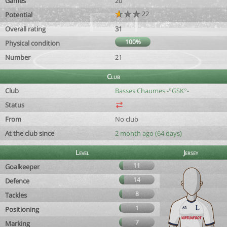
Games
20
22
Potential
Overall rating
31
100%
Physical condition
Number
21
Club
Club
Basses Chaumes -°GSK°-
Status
From
No club
At the club since
2 month ago (64 days)
Level
Jersey
11
Goalkeeper
14
Defence
8
Tackles
1
Positioning
7
Marking