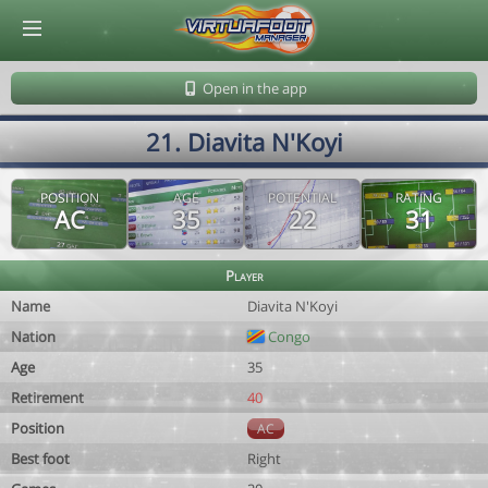
© Virtuafoot Manager by Aymeric Le Corre 202608081148
Open in the app
21. Diavita N'Koyi
POSITION
AGE
POTENTIAL
RATING
AC
35
22
31
Player
Name
Diavita N'Koyi
Nation
Congo
Age
35
Retirement
40
Position
AC
Best foot
Right