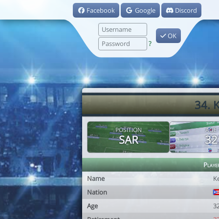
Facebook
Google
Discord
OK
?
34. 
POSITION
AGE
SAR
32
Playe
Name
K
Nation
Age
3