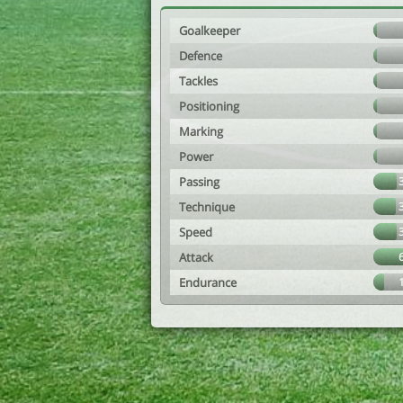
Goalkeeper
Defence
Tackles
Positioning
Marking
Power
Passing
Technique
Speed
Attack
Endurance