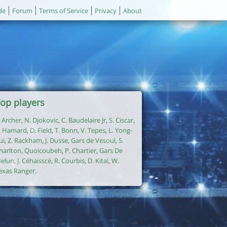
de
Forum
Terms of Service
Privacy
About
op players
. Archer
,
N. Djokovic
,
C. Baudelaire Jr
,
S. Ciscar
,
. Hamard
,
D. Field
,
T. Bonn
,
V. Tepes
,
L. Yong-
ui
,
Z. Rackham
,
J. Dusse
,
Gars de Vesoul
,
S.
harlton
,
Quoicoubeh
,
P. Chartier
,
Gars De
elun
,
J. Céhaisscé
,
R. Courbis
,
D. Kitai
,
W.
exas Ranger
.