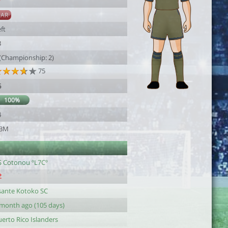
7
SAR
ft
3
 (Championship: 2)
75
6
100%
4
.3M
S Cotonou ºL7Cº
sante Kotoko SC
 month ago (105 days)
erto Rico Islanders