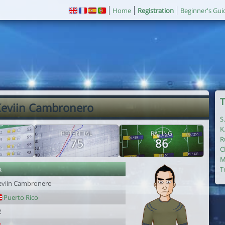
Home
Registration
Beginner's Gui
T
Keviin Cambronero
S
K
POTENTIAL
RATING
R
75
86
C
M
r
T
eviin Cambronero
Puerto Rico
2