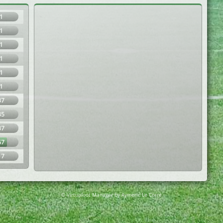
1
1
1
1
1
1
37
35
37
67
17
© Virtuafoot Manager by Aymeric Le Corre