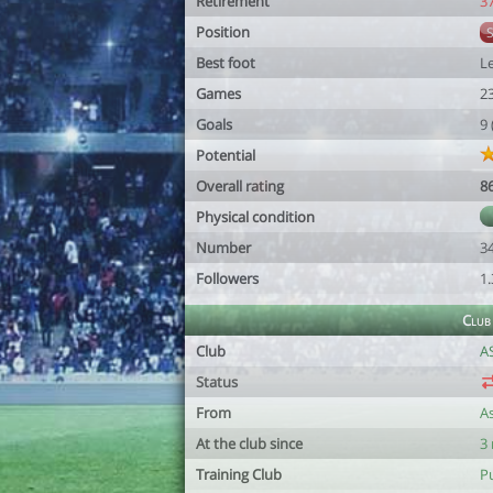
Retirement
3
Position
Best foot
Le
Games
2
Goals
9
Potential
Overall rating
8
Physical condition
Number
3
Followers
1
Club
Club
A
Status
From
A
At the club since
3
Training Club
Pu