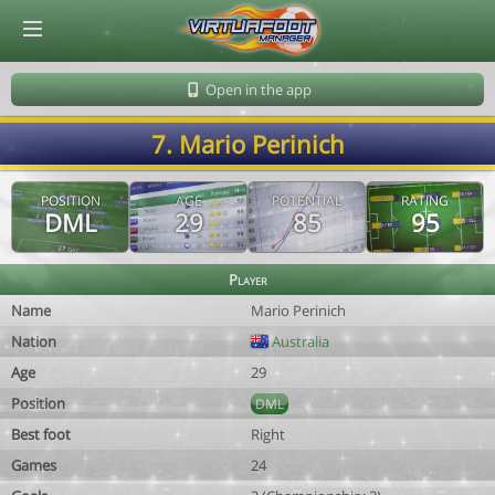
© Virtuafoot Manager by Aymeric Le Corre 202608071529
Open in the app
7. Mario Perinich
POSITION
AGE
POTENTIAL
RATING
DML
29
85
95
Player
Name
Mario Perinich
Nation
Australia
Age
29
Position
DML
Best foot
Right
Games
24