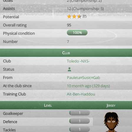
Goals
2 (Championship: 2)
Assists
12 (Championship: 5)
85
Potential
Overall rating
95
100%
Physical condition
Number
7
Club
Club
Toledo -NXS-
Status
From
Pauleta¤Susic¤Gab
At the club since
10 month ago (329 days)
Training Club
Aït-Ben-Haddou
Level
Jersey
1
Goalkeeper
1
Defence
1
Tackles