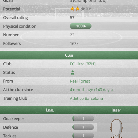
Goals
3 (Championship: 0)
59
Potential
Overall rating
57
Physical condition
100%
Number
22
Followers
163k
Club
Club
FC Ultra [BZH]
Status
From
Real Forest
At the club since
4 month ago (140 days)
Training Club
Atlético Barcelona
Level
Jersey
Goalkeeper
1
Defence
1
Tackles
1