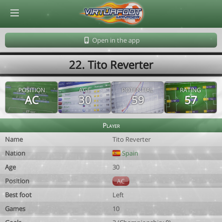
© Virtuafoot Manager by Aymeric Le Corre 202608090935
Open in the app
22. Tito Reverter
POSITION
AGE
POTENTIAL
RATING
AC
30
59
57
Player
Name
Tito Reverter
Nation
Spain
Age
30
Position
AC
Best foot
Left
Games
10