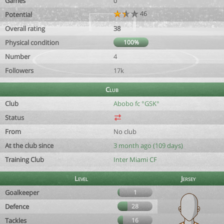
Games
0
46
Potential
Overall rating
38
Physical condition
100%
Number
4
Followers
17k
Club
Club
Abobo fc °GSK°
Status
From
No club
At the club since
3 month ago (109 days)
Training Club
Inter Miami CF
Level
Jersey
Goalkeeper
1
Defence
28
Tackles
16