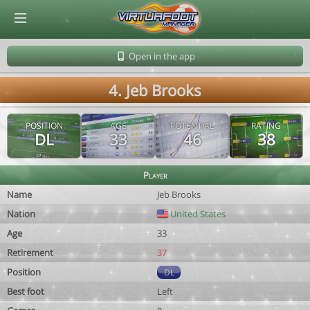
© Virtuafoot Manager by Aymeric Le Corre 202608091632
Open in the app
4. Jeb Brooks
POSITION
AGE
POTENTIAL
RATING
DL
33
46
38
Player
Name
Jeb Brooks
Nation
United States
Age
33
Retirement
37
Position
DL
Best foot
Left