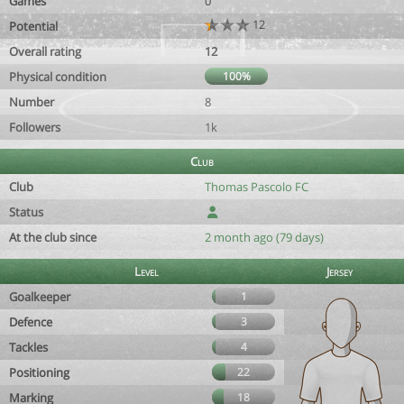
Games
0
12
Potential
Overall rating
12
Physical condition
100%
Number
8
Followers
1k
Club
Club
Thomas Pascolo FC
Status
At the club since
2 month ago (79 days)
Level
Jersey
Goalkeeper
1
Defence
3
Tackles
4
Positioning
22
Marking
18