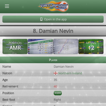
© Virtuafoot Manager by Aymeric Le Corre 202608091758
Open in the app
8. Damian Nevin
POSITION
AGE
POTENTIAL
RATING
AMR
35
12
12
Player
Name
Damian Nevin
Nation
Northern Ireland
Age
35
Retirement
40
Position
AMR
Best foot
Right