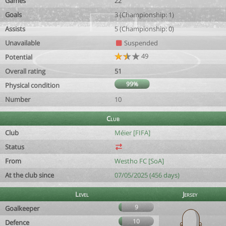
Games
22
Goals
3 (Championship: 1)
Assists
5 (Championship: 0)
Unavailable
Suspended
49
Potential
Overall rating
51
99%
Physical condition
Number
10
Club
Club
Méier [FIFA]
Status
From
Westho FC [SoA]
At the club since
07/05/2025 (456 days)
Level
Jersey
9
Goalkeeper
10
Defence