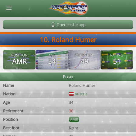
© Virtuafoot Manager by Aymeric Le Corre 202608071000
Open in the app
10. Roland Humer
POSITION
AGE
POTENTIAL
RATING
AMR
34
49
51
Player
Name
Roland Humer
Nation
Austria
Age
34
Retirement
36
Position
AMR
Best foot
Right