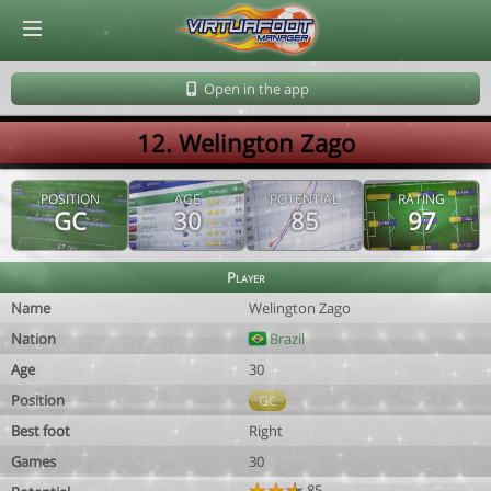
© Virtuafoot Manager by Aymeric Le Corre 202608070722
Open in the app
12. Welington Zago
POSITION
AGE
POTENTIAL
RATING
GC
30
85
97
Player
Name
Welington Zago
Nation
Brazil
Age
30
Position
GC
Best foot
Right
Games
30
85