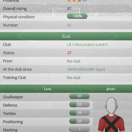
Potential
Overall rating
97
100%
Physical condition
Number
12
Club
Club
LR ¤ Mountain’s Land ¤
Status
From
No club
At the club since
18/09/2024 (687 days)
Training Club
No club
Level
Jersey
97
Goalkeeper
33
Defence
33
Tackles
33
Positioning
1
Marking