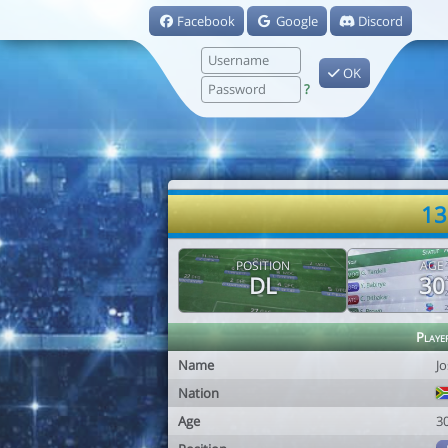
Facebook
Google
Discord
OK
?
13
POSITION
AGE
DL
30
Playe
Name
J
Nation
Age
3