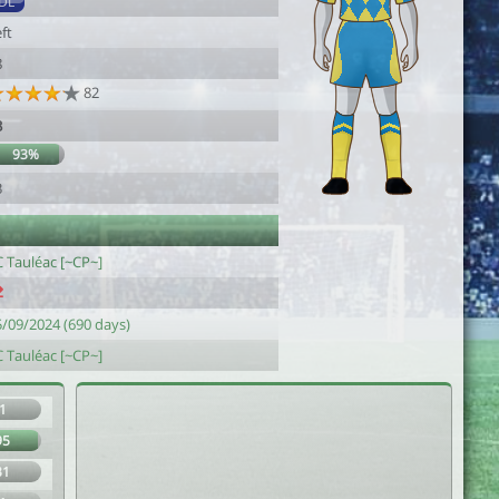
DL
ft
8
82
3
93%
3
C Tauléac [~CP~]
5/09/2024 (690 days)
C Tauléac [~CP~]
1
95
31