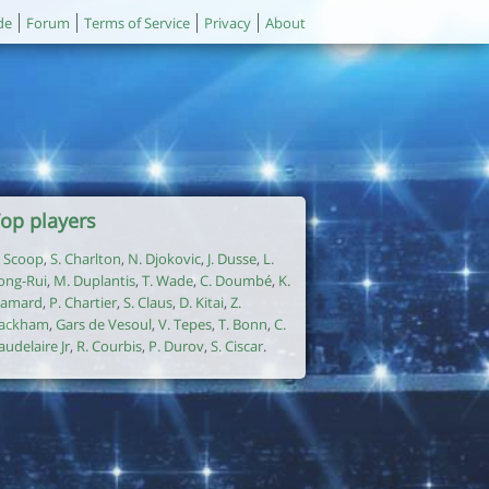
de
Forum
Terms of Service
Privacy
About
op players
. Scoop
,
S. Charlton
,
N. Djokovic
,
J. Dusse
,
L.
ong-Rui
,
M. Duplantis
,
T. Wade
,
C. Doumbé
,
K.
amard
,
P. Chartier
,
S. Claus
,
D. Kitai
,
Z.
ackham
,
Gars de Vesoul
,
V. Tepes
,
T. Bonn
,
C.
audelaire Jr
,
R. Courbis
,
P. Durov
,
S. Ciscar
.