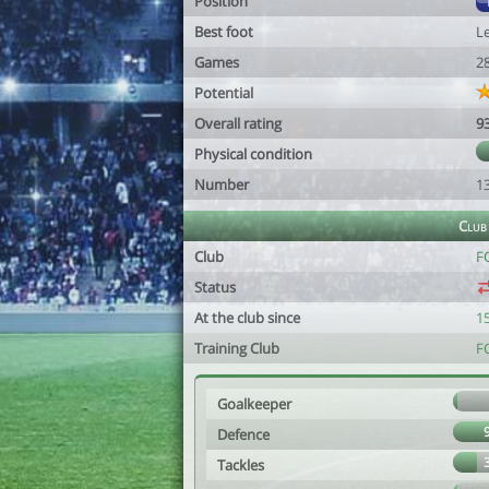
Position
Best foot
Le
Games
2
Potential
Overall rating
9
Physical condition
Number
1
Club
Club
F
Status
At the club since
1
Training Club
F
Goalkeeper
Defence
Tackles