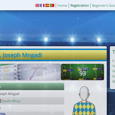
Home
Registration
Beginner's Gui
T
. Joseph Mngadi
F
Y
POTENTIAL
RATING
H
82
93
R
B
r
oseph Mngadi
South Africa
0