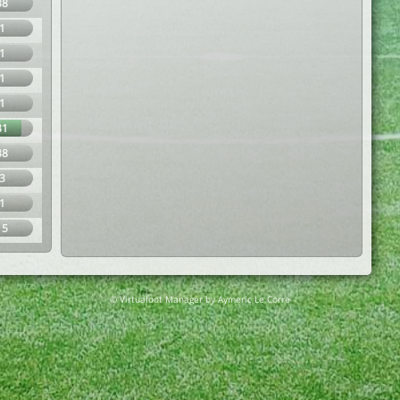
38
1
1
1
1
81
38
3
1
15
© Virtuafoot Manager by Aymeric Le Corre