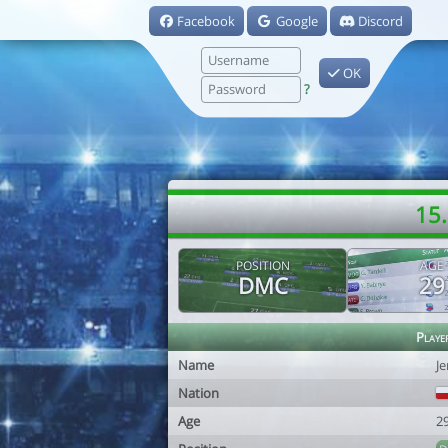
Facebook
Google
Discord
OK
?
15.
POSITION
AGE
DMC
29
Playe
Name
J
Nation
Age
2