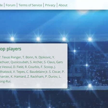
de
Forum
Terms of Service
Privacy
About
op players
. Texas Ranger
,
T. Bonn
,
N. Djokovic
,
Y.
achuer
,
Quoicoubeh
,
S. Archer
,
S. Claus
,
Gars
e Vesoul
,
D. Field
,
R. Courbis
,
F. Scoop
,
J.
éhaisscé
,
V. Tepes
,
C. Baudelaire Jr
,
S. Ciscar
,
P.
hartier
,
K. Hamard
,
Z. Rackham
,
P. Durov
,
L.
ong-Rui
.