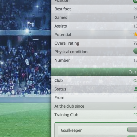
Position
Best foot
R
Games
1
Assists
1
Potential
Overall rating
7
Physical condition
Number
1
Club
Club
O
Status
From
L
At the club since
5
Training Club
F
Goalkeeper