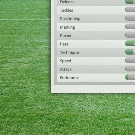
Defence
Tackles
Positioning
Marking
Power
Pass
Technique
Speed
Attack
Endurance