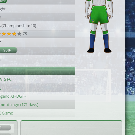
DMC
ight
8
3 (Championship: 10)
78
7
95%
5
ATS FC
egend XI~DGT~
 month ago (171 days)
C Gizmo
1