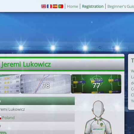
Home
Registration
Beginner's Gui
T
 Jeremi Lukowicz
W
L
POTENTIAL
RATING
d
78
77
C
C
r
Y
eremi Lukowicz
Poland
9