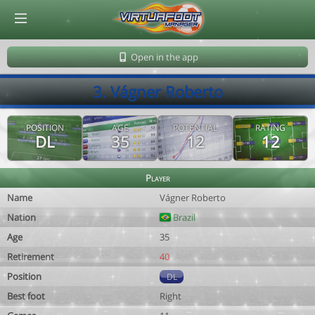
© Virtuafoot Manager by Aymeric Le Corre 202608091156
Open in the app
3. Vágner Roberto
POSITION
AGE
POTENTIAL
RATING
DL
35
12
12
Player
Name
Vágner Roberto
Nation
Brazil
Age
35
Retirement
40
Position
DL
Best foot
Right