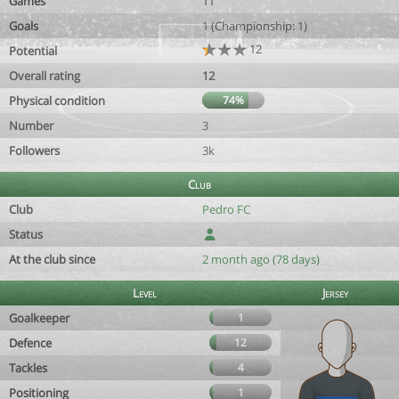
Games
11
Goals
1 (Championship: 1)
12
Potential
Overall rating
12
Physical condition
74%
Number
3
Followers
3k
Club
Club
Pedro FC
Status
At the club since
2 month ago (78 days)
Level
Jersey
Goalkeeper
1
Defence
12
Tackles
4
Positioning
1