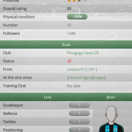
Potential
Overall rating
89
Physical condition
100%
Number
15
Followers
1.6M
Club
Club
Plougaga Team 29
Status
From
Lôzane FC [~CP~]
At the club since
2 month ago (82 days)
Training Club
No club
Level
Jersey
Goalkeeper
1
Defence
1
Tackles
1
Positioning
1