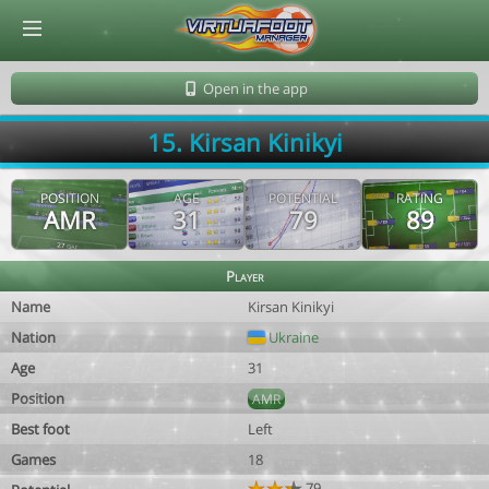
© Virtuafoot Manager by Aymeric Le Corre 202608090152
Open in the app
15. Kirsan Kinikyi
POSITION
AGE
POTENTIAL
RATING
AMR
31
79
89
Player
Name
Kirsan Kinikyi
Nation
Ukraine
Age
31
Position
AMR
Best foot
Left
Games
18
79