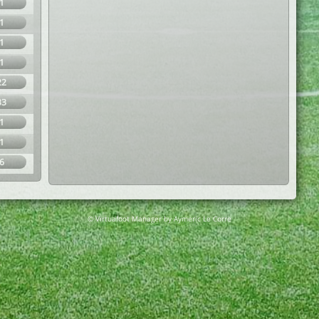
1
1
1
1
22
33
1
1
6
© Virtuafoot Manager by Aymeric Le Corre