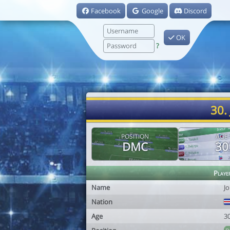
Facebook
Google
Discord
OK
?
30.
POSITION
AGE
DMC
30
Playe
Name
J
Nation
Age
3