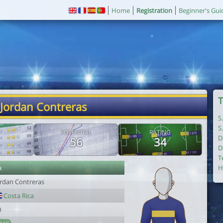
Home
Registration
Beginner's Gui
T
 Jordan Contreras
S
S
POTENTIAL
RATING
D
56
34
D
T
r
H
ordan Contreras
Costa Rica
0