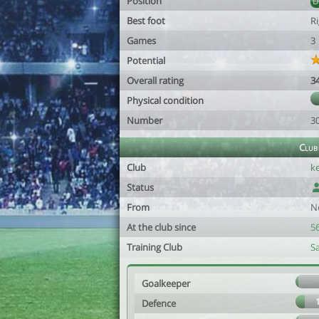
Position
Best foot
R
Games
3
Potential
Overall rating
3
Physical condition
Number
3
Club
Club
k
Status
From
N
At the club since
56
Training Club
S
Goalkeeper
Defence