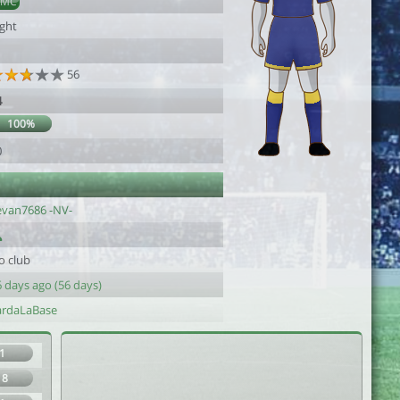
DMC
ight
56
4
100%
0
evan7686 -NV-
o club
 days ago (56 days)
ardaLaBase
1
18