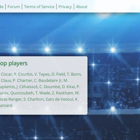
de
Forum
Terms of Service
Privacy
About
op players
. Ciscar
,
R. Courbis
,
V. Tepes
,
D. Field
,
T. Bonn
,
. Claus
,
P. Chartier
,
C. Baudelaire Jr
,
M.
uplantis
,
J. Céhaisscé
,
C. Doumbé
,
D. Kitai
,
P.
urov
,
Quoicoubeh
,
T. Wade
,
Z. Rackham
,
W.
exas Ranger
,
S. Charlton
,
Gars de Vesoul
,
K.
amard
.