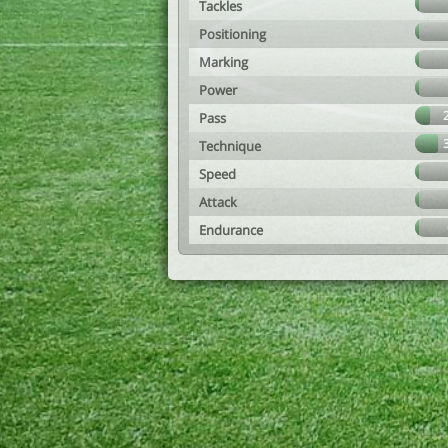
Tackles
Positioning
Marking
Power
Pass
Technique
Speed
Attack
Endurance