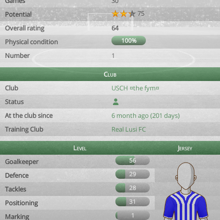
Games
30
75
Potential
Overall rating
64
100%
Physical condition
Number
1
Club
Club
USCH ¤the fym¤
Status
At the club since
6 month ago (201 days)
Training Club
Real Lusi FC
Level
Jersey
56
Goalkeeper
29
Defence
28
Tackles
31
Positioning
1
Marking