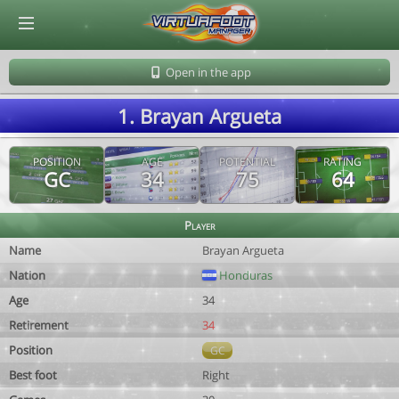
© Virtuafoot Manager by Aymeric Le Corre 202608061615
Open in the app
1. Brayan Argueta
POSITION
AGE
POTENTIAL
RATING
GC
34
75
64
Player
Name
Brayan Argueta
Nation
Honduras
Age
34
Retirement
34
Position
GC
Best foot
Right