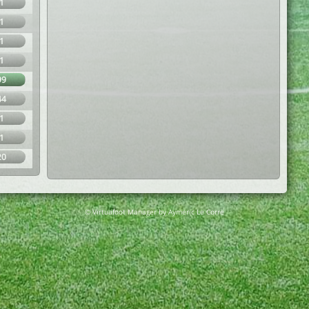
1
1
1
1
99
44
1
1
20
© Virtuafoot Manager by Aymeric Le Corre