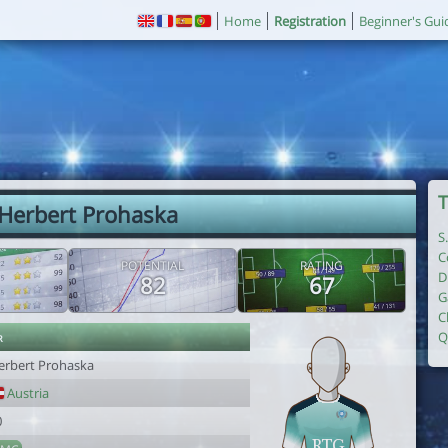
Home
Registration
Beginner's Gui
T
 Herbert Prohaska
S
C
POTENTIAL
RATING
D
82
67
G
C
r
Q
erbert Prohaska
Austria
0