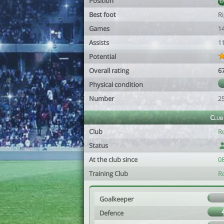
Position
Best foot
R
Games
1
Assists
1
Potential
Overall rating
6
Physical condition
Number
2
Club
Club
R
Status
At the club since
0
Training Club
R
Goalkeeper
Defence