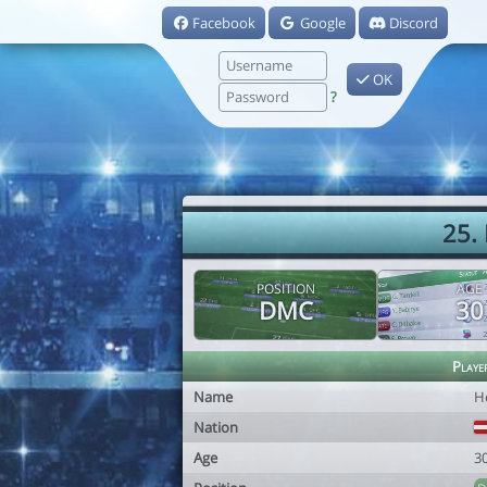
Facebook
Google
Discord
OK
?
25.
POSITION
AGE
DMC
30
Playe
Name
H
Nation
Age
3