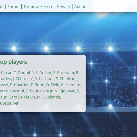
de
Forum
Terms of Service
Privacy
About
op players
. Ciscar
,
C. Doumbé
,
S. Archer
,
Z. Rackham
,
R.
ourbis
,
J. Céhaisscé
,
Y. Lachuer
,
S. Charlton
,
J.
usse
,
P. Chartier
,
T. Bonn
,
D. Field
,
K. Hamard
,
ars de Vesoul
,
C. Baudelaire Jr
,
N. Djokovic
,
S.
laus
,
Gars De Melun
,
M. Duplantis
,
uoicoubeh
.