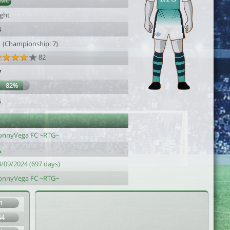
DMC
ight
4
1 (Championship: 7)
82
7
82%
5
onnyVega FC ~RTG~
8/09/2024 (697 days)
onnyVega FC ~RTG~
1
44