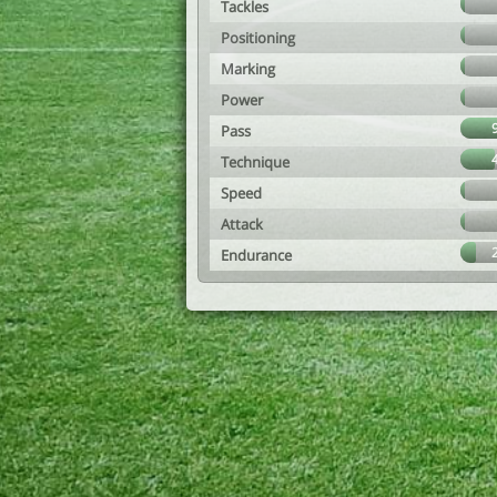
Tackles
Positioning
Marking
Power
Pass
Technique
Speed
Attack
Endurance