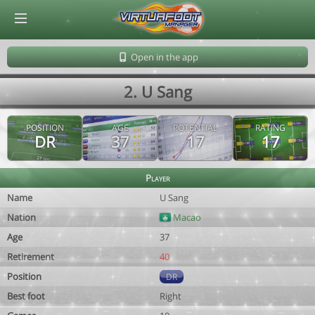
© Virtuafoot Manager by Aymeric Le Corre 202608091151
Open in the app
2. U Sang
POSITION
AGE
POTENTIAL
RATING
DR
37
17
17
Player
Name
U Sang
Nation
Macao
Age
37
Retirement
40
Position
DR
Best foot
Right