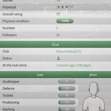
Games
19
17
Potential
Overall rating
17
Physical condition
100%
Number
2
Followers
2k
Club
Club
theocharles22 FC
Status
At the club since
3 month ago (109 days)
Level
Jersey
Goalkeeper
1
Defence
17
Tackles
6
Positioning
11
Marking
16