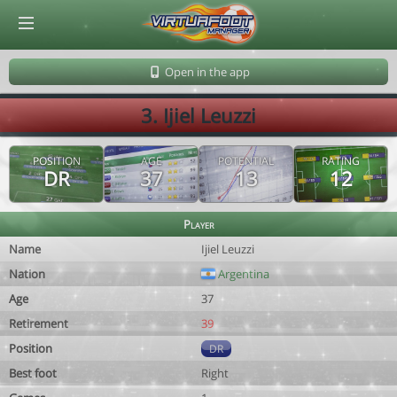
© Virtuafoot Manager by Aymeric Le Corre 202608070829
Open in the app
3. Ijiel Leuzzi
POSITION
AGE
POTENTIAL
RATING
DR
37
13
12
Player
Name
Ijiel Leuzzi
Nation
Argentina
Age
37
Retirement
39
Position
DR
Best foot
Right