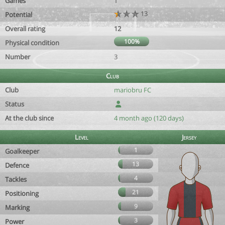
Games
1
13
Potential
Overall rating
12
100%
Physical condition
Number
3
Club
Club
mariobru FC
Status
At the club since
4 month ago (120 days)
Level
Jersey
1
Goalkeeper
13
Defence
4
Tackles
21
Positioning
9
Marking
3
Power