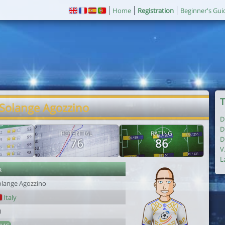
Home
Registration
Beginner's Gui
T
 Solange Agozzino
D
D
POTENTIAL
RATING
D
76
86
V
L
r
olange Agozzino
Italy
0