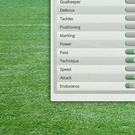
Goalkeeper
Defence
Tackles
Positioning
Marking
Power
Pass
Technique
Speed
Attack
Endurance