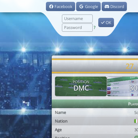
Facebook
Google
Discord
OK
?
27.
POSITION
AGE
DMC
30
Playe
Name
S
Nation
Age
3