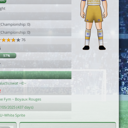
DMC
ight
 (Championship: 0)
 (Championship: 0)
76
6
97%
7
alacticowat ~©~
he Fym ~ Boyaux Rouges
7/05/2025 (437 days)
-U~White Sprite