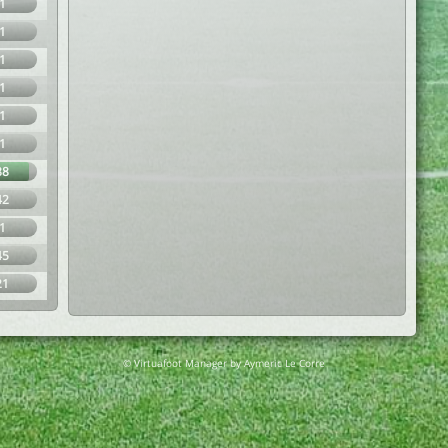
1
1
1
1
1
1
88
42
1
45
21
© Virtuafoot Manager by Aymeric Le Corre