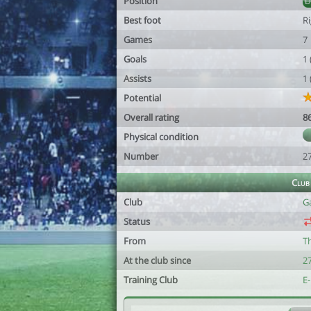
Position
Best foot
R
Games
7
Goals
1
Assists
1
Potential
Overall rating
8
Physical condition
Number
2
Club
Club
G
Status
From
T
At the club since
2
Training Club
E