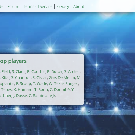
de
Forum
Terms of Service
Privacy
About
op players
. Field
,
S. Claus
,
R. Courbis
,
P. Durov
,
S. Archer
,
. Kitai
,
S. Charlton
,
S. Ciscar
,
Gars De Melun
,
M.
uplantis
,
F. Scoop
,
T. Wade
,
W. Texas Ranger
,
. Tepes
,
K. Hamard
,
T. Bonn
,
C. Doumbé
,
Y.
achuer
,
J. Dusse
,
C. Baudelaire Jr
.