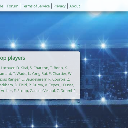
de
Forum
Terms of Service
Privacy
About
op players
. Lachuer
,
D. Kitai
,
S. Charlton
,
T. Bonn
,
K.
amard
,
T. Wade
,
L. Yong-Rui
,
P. Chartier
,
W.
exas Ranger
,
C. Baudelaire Jr
,
R. Courbis
,
Z.
ackham
,
D. Field
,
P. Durov
,
V. Tepes
,
J. Dusse
,
. Archer
,
F. Scoop
,
Gars de Vesoul
,
C. Doumbé
.