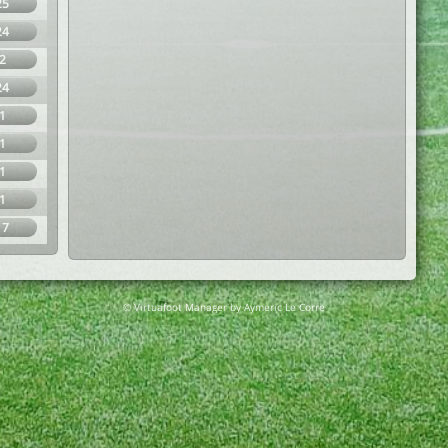
25
24
2
24
1
1
1
1
17
© Virtuafoot Manager by Aymeric Le Corre