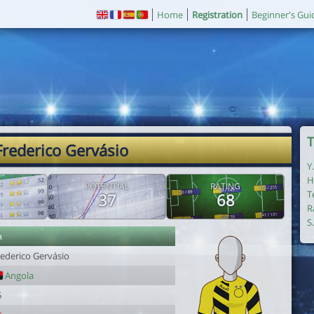
Home
Registration
Beginner's Gui
T
Frederico Gervásio
Y
H
POTENTIAL
RATING
T
37
68
R
S
r
rederico Gervásio
Angola
5