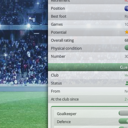
Retirement
4
Position
Best foot
R
Games
1
Potential
Overall rating
6
Physical condition
Number
3
Club
Club
H
Status
From
N
At the club since
2 
Goalkeeper
Defence