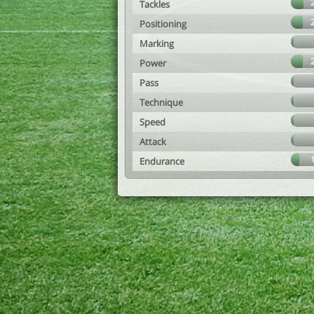
Tackles
Positioning
Marking
Power
Pass
Technique
Speed
Attack
Endurance