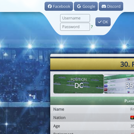
Facebook
Google
Discord
OK
?
30. 
POSITION
AGE
DC
35
Playe
Name
F
Nation
Age
3