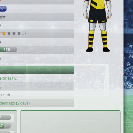
0
DC
ight
0
37
8
44%
0
eRmès FC
o club
days ago (2 days)
1
67