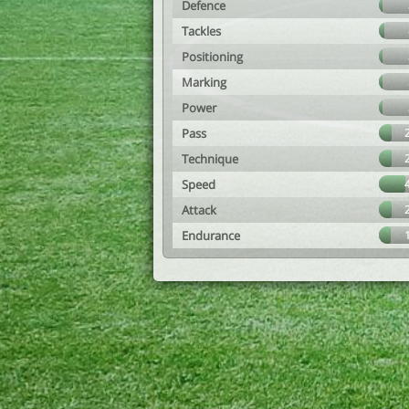
Defence
Tackles
Positioning
Marking
Power
Pass
Technique
Speed
Attack
Endurance