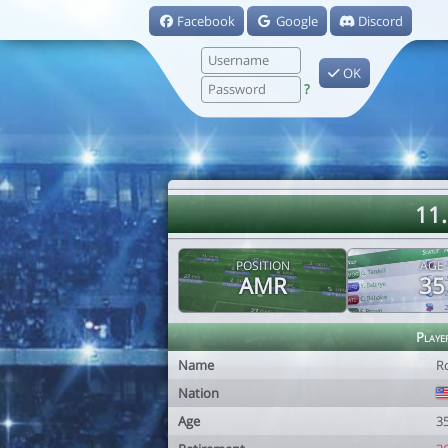
Facebook
Google
Discord
OK
?
11
POSITION
AGE
AMR
35
Playe
Name
R
Nation
Age
3