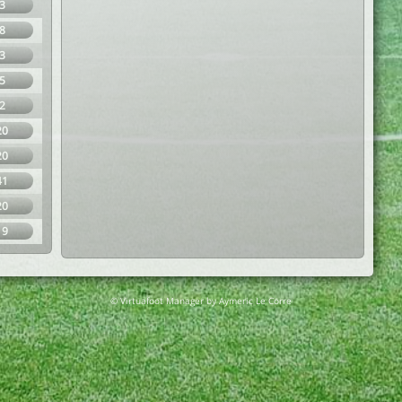
3
8
3
5
2
20
20
41
20
19
© Virtuafoot Manager by Aymeric Le Corre