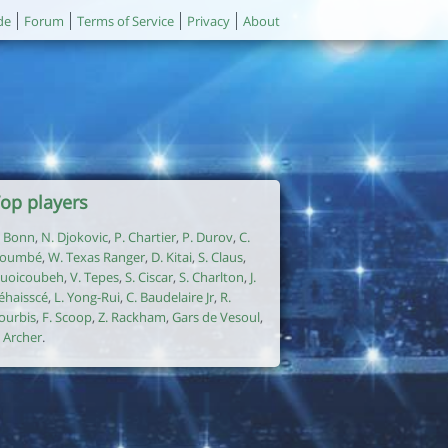
de
Forum
Terms of Service
Privacy
About
op players
. Bonn
,
N. Djokovic
,
P. Chartier
,
P. Durov
,
C.
oumbé
,
W. Texas Ranger
,
D. Kitai
,
S. Claus
,
uoicoubeh
,
V. Tepes
,
S. Ciscar
,
S. Charlton
,
J.
éhaisscé
,
L. Yong-Rui
,
C. Baudelaire Jr
,
R.
ourbis
,
F. Scoop
,
Z. Rackham
,
Gars de Vesoul
,
. Archer
.