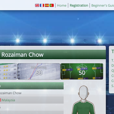
Home
Registration
Beginner's Gui
T
. Rozaiman Chow
T
D
POTENTIAL
RATING
Q
50
50
C
C
r
S
ozaiman Chow
Malaysia
5