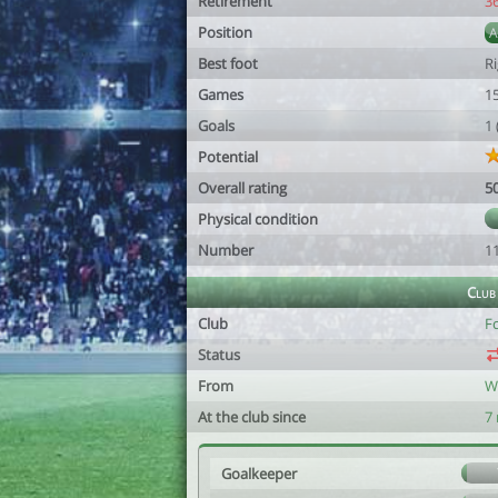
Retirement
3
Position
Best foot
R
Games
1
Goals
1
Potential
Overall rating
5
Physical condition
Number
1
Club
Club
Fc
Status
From
W
At the club since
7
Goalkeeper