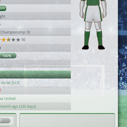
6
AMR
ight
5
 (Championship: 0)
50
0
100%
1
 du lac [LLI]
ar United
 month ago (235 days)
7