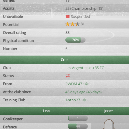
Games
19
Assists
22 (Championship: 15)
Unavailable
Suspended
81
Potential
Overall rating
88
76%
Physical condition
Number
6
Club
Club
Les Argentins du 35 FC
Status
From
RWDM 47 ~©~
At the club since
46 days ago (46 days)
Training Club
Antho27 ~©~
Level
Jersey
1
Goalkeeper
44
Defence