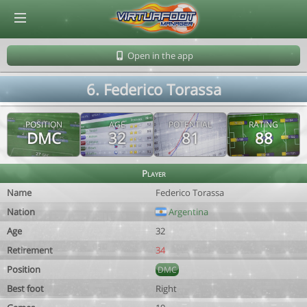
© Virtuafoot Manager by Aymeric Le Corre 202608081010
Open in the app
6. Federico Torassa
POSITION
AGE
POTENTIAL
RATING
DMC
32
81
88
Player
Name
Federico Torassa
Nation
Argentina
Age
32
Retirement
34
Position
DMC
Best foot
Right