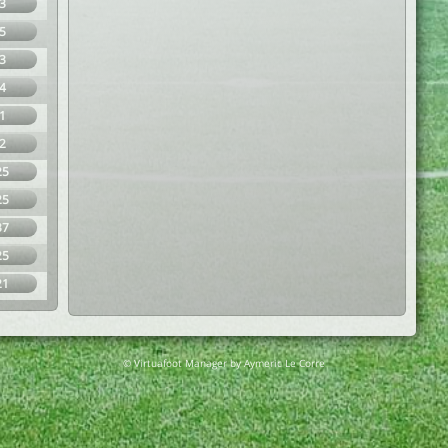
3
5
3
4
1
2
25
25
37
25
21
© Virtuafoot Manager by Aymeric Le Corre