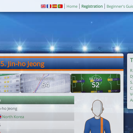
Home
Registration
Beginner's Gui
T
5. Jin-ho Jeong
R
D
POTENTIAL
RATING
S
54
52
C
V
r
A
n-ho Jeong
North Korea
5