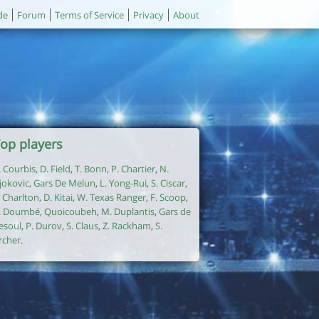
de
Forum
Terms of Service
Privacy
About
op players
. Courbis
,
D. Field
,
T. Bonn
,
P. Chartier
,
N.
jokovic
,
Gars De Melun
,
L. Yong-Rui
,
S. Ciscar
,
. Charlton
,
D. Kitai
,
W. Texas Ranger
,
F. Scoop
,
. Doumbé
,
Quoicoubeh
,
M. Duplantis
,
Gars de
esoul
,
P. Durov
,
S. Claus
,
Z. Rackham
,
S.
rcher
.