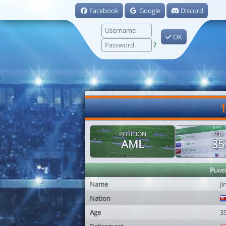
Facebook
Google
Discord
OK
?
1
POSITION
AGE
AML
35
Playe
Name
Ji
Nation
Age
3