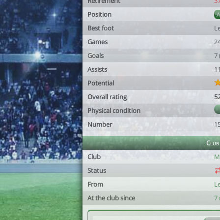
Retirement
3
Position
Best foot
Le
Games
2
Goals
7
Assists
1
Potential
Overall rating
5
Physical condition
Number
1
Club
Club
Mé
Status
From
L
At the club since
7