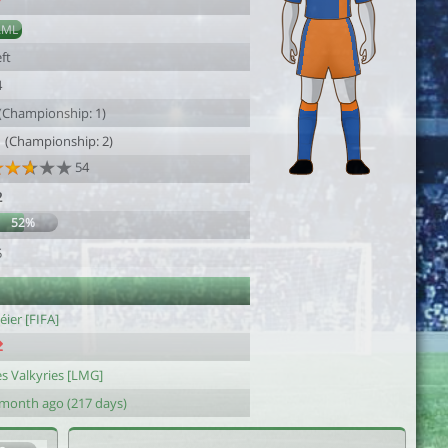
7
AML
ft
4
 (Championship: 1)
1 (Championship: 2)
54
2
52%
5
ier [FIFA]
es Valkyries [LMG]
 month ago (217 days)