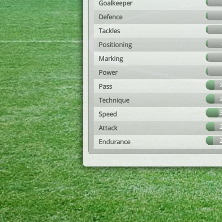
Goalkeeper
Defence
Tackles
Positioning
Marking
Power
Pass
Technique
Speed
Attack
Endurance