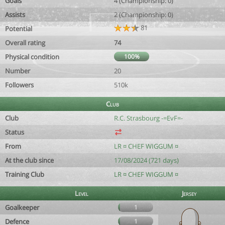
Goals
4 (Championship: 0)
Assists
2 (Championship: 0)
81
Potential
Overall rating
74
Physical condition
100%
Number
20
Followers
510k
Club
Club
R.C. Strasbourg -=EvF=-
Status
From
LR ¤ CHEF WIGGUM ¤
At the club since
17/08/2024 (721 days)
Training Club
LR ¤ CHEF WIGGUM ¤
Level
Jersey
Goalkeeper
1
Defence
1