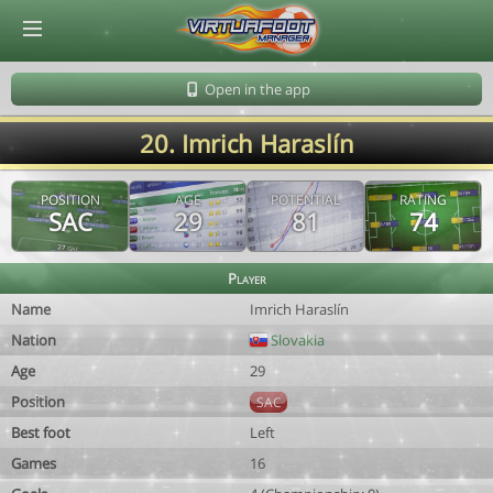
© Virtuafoot Manager by Aymeric Le Corre 202608091214
Open in the app
20. Imrich Haraslín
POSITION
AGE
POTENTIAL
RATING
SAC
29
81
74
Player
Name
Imrich Haraslín
Nation
Slovakia
Age
29
Position
SAC
Best foot
Left
Games
16