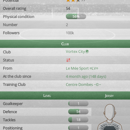
Potential
Overall rating
54
Physical condition
56%
Number
2
Followers
100k
Club
Vortex City🌍
Club
Status
From
Le Mée Sport ¤LV¤
At the club since
4 month ago (148 days)
Training Club
Centre Dombes ~©~
Level
Jersey
Goalkeeper
1
Defence
54
Tackles
18
Positioning
1