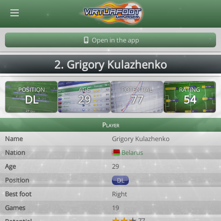
© Virtuafoot Manager by Aymeric Le Corre 202608100842
Open in the app
2. Grigory Kulazhenko
POSITION
AGE
POTENTIAL
RATING
DL
29
77
54
Player
Name
Grigory Kulazhenko
Nation
Belarus
Age
29
Position
DL
Best foot
Right
Games
19
77