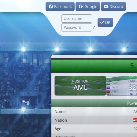
Facebook
Google
Discord
OK
?
5.
POSITION
AGE
AML
32
Playe
Name
A
Nation
Age
3