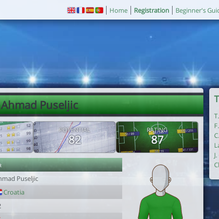
Home
Registration
Beginner's Gui
T
 Ahmad Puseljic
T
F
POTENTIAL
RATING
C
82
87
L
J
r
C
hmad Puseljic
Croatia
2