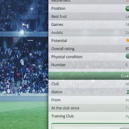
Retirement
3
Position
Best foot
Le
Games
1
Assists
2
Potential
Overall rating
8
Physical condition
Number
5
Club
Club
Nî
Status
From
A
At the club since
7
Training Club
A