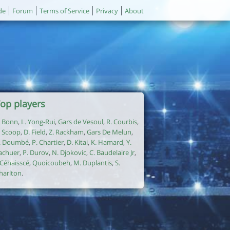
de
Forum
Terms of Service
Privacy
About
op players
. Bonn
,
L. Yong-Rui
,
Gars de Vesoul
,
R. Courbis
,
. Scoop
,
D. Field
,
Z. Rackham
,
Gars De Melun
,
. Doumbé
,
P. Chartier
,
D. Kitai
,
K. Hamard
,
Y.
achuer
,
P. Durov
,
N. Djokovic
,
C. Baudelaire Jr
,
. Céhaisscé
,
Quoicoubeh
,
M. Duplantis
,
S.
harlton
.