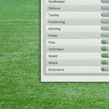
Goalkeeper
Defence
Tackles
Positioning
Marking
Power
Pass
Technique
Speed
Attack
Endurance