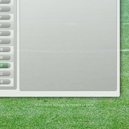
1
1
1
1
1
1
28
30
87
32
18
© Virtuafoot Manager by Aymeric Le Corre