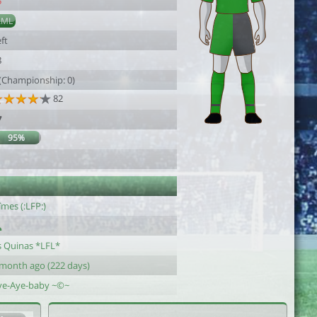
5
AML
ft
8
 (Championship: 0)
82
7
95%
mes (:LFP:)
s Quinas *LFL*
 month ago (222 days)
ye-Aye-baby ~©~