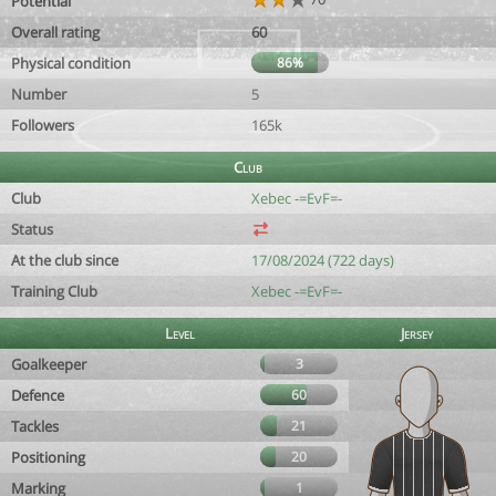
Potential
Overall rating
60
Physical condition
86%
Number
5
Followers
165k
Club
Club
Xebec -=EvF=-
Status
At the club since
17/08/2024 (722 days)
Training Club
Xebec -=EvF=-
Level
Jersey
Goalkeeper
3
Defence
60
Tackles
21
Positioning
20
Marking
1