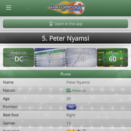
© Virtuafoot Manager by Aymeric Le Corre 202608091600
Open in the app
5. Peter Nyamsi
POSITION
AGE
POTENTIAL
RATING
DC
29
70
60
Player
Name
Peter Nyamsi
Nation
Rwanda
Age
29
Position
DC
Best foot
Right
Games
13
70