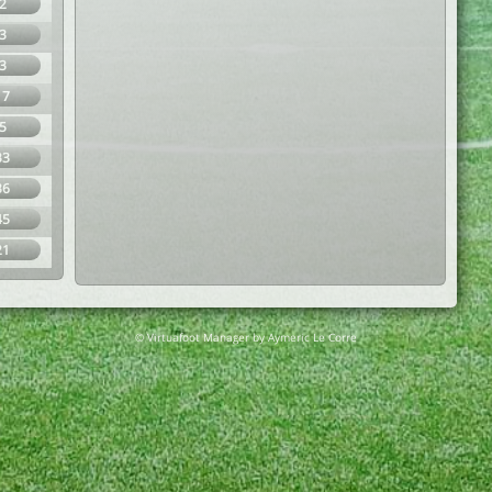
2
3
3
17
5
33
36
45
21
© Virtuafoot Manager by Aymeric Le Corre