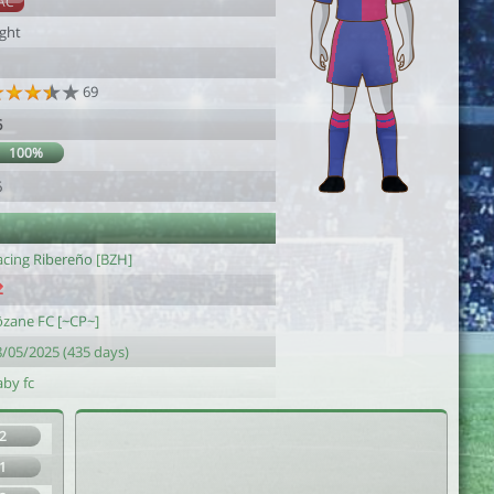
AC
ight
69
6
100%
6
acing Ribereño [BZH]
ôzane FC [~CP~]
8/05/2025 (435 days)
aby fc
2
1