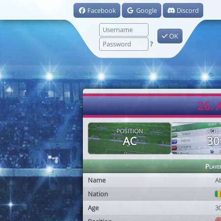
Facebook
Google
Discord
OK
?
26. 
POSITION
AGE
AC
30
Playe
Name
A
Nation
Age
3