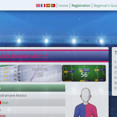
Home
Registration
Beginner's Gui
T
Abdramane Marico
Y
R
POTENTIAL
RATING
C
69
56
K
B
r
D
bdramane Marico
Mali
0