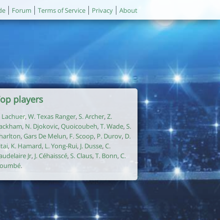
de
Forum
Terms of Service
Privacy
About
op players
. Lachuer
,
W. Texas Ranger
,
S. Archer
,
Z.
ackham
,
N. Djokovic
,
Quoicoubeh
,
T. Wade
,
S.
harlton
,
Gars De Melun
,
F. Scoop
,
P. Durov
,
D.
itai
,
K. Hamard
,
L. Yong-Rui
,
J. Dusse
,
C.
audelaire Jr
,
J. Céhaisscé
,
S. Claus
,
T. Bonn
,
C.
oumbé
.