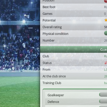
Position
Best foot
R
Games
0
Potential
Overall rating
5
Physical condition
Number
2
Club
Club
R
Status
From
L
At the club since
2
Training Club
b
Goalkeeper
Defence