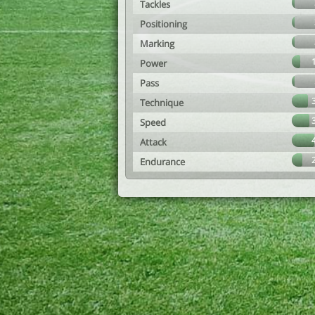
Tackles
Positioning
Marking
Power
Pass
Technique
Speed
Attack
Endurance