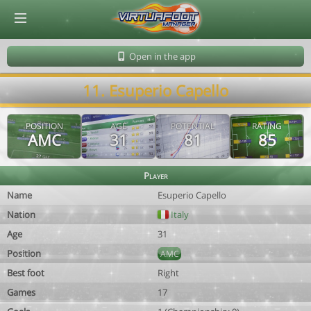
© Virtuafoot Manager by Aymeric Le Corre 202608071240
Open in the app
11. Esuperio Capello
POSITION
AGE
POTENTIAL
RATING
AMC
31
81
85
Player
Name
Esuperio Capello
Nation
Italy
Age
31
Position
AMC
Best foot
Right
Games
17