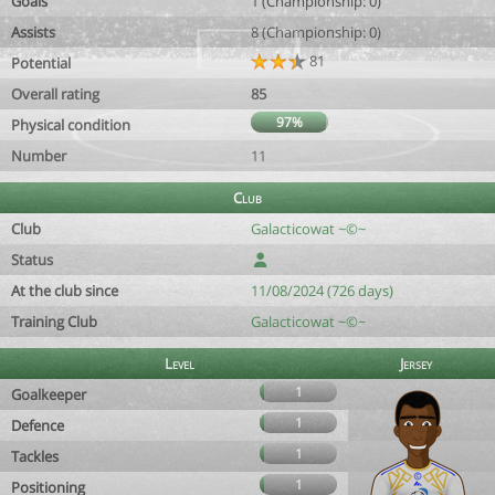
Goals
1 (Championship: 0)
Assists
8 (Championship: 0)
81
Potential
Overall rating
85
97%
Physical condition
Number
11
Club
Club
Galacticowat ~©~
Status
At the club since
11/08/2024 (726 days)
Training Club
Galacticowat ~©~
Level
Jersey
1
Goalkeeper
1
Defence
1
Tackles
1
Positioning