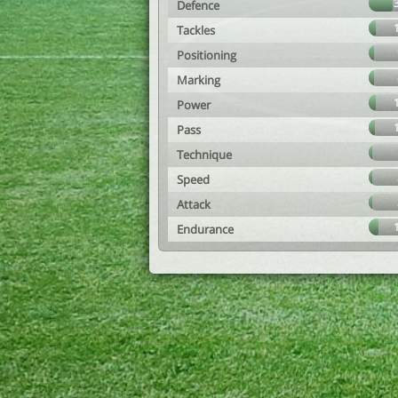
Defence
Tackles
Positioning
Marking
Power
Pass
Technique
Speed
Attack
Endurance