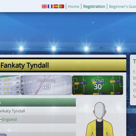
Home
Registration
Beginner's Gui
T
 Fankaty Tyndall
T
D
POTENTIAL
RATING
T
43
30
C
S
r
ankaty Tyndall
England
1