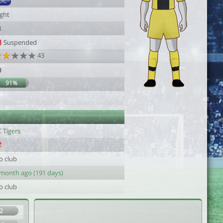
DC
ight
3
Suspended
43
0
91%
 Tigers
o club
 month ago (191 days)
o club
2