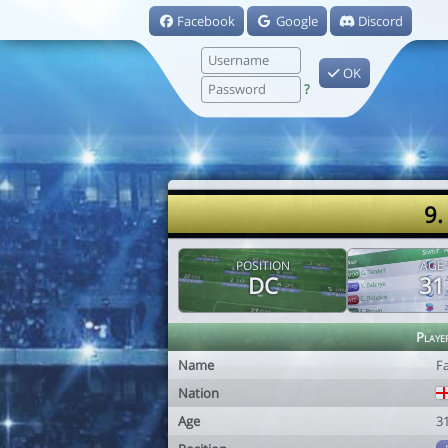
Facebook
Google
Discord
OK
?
9.
POSITION
AGE
DC
31
Playe
Name
F
Nation
Age
3