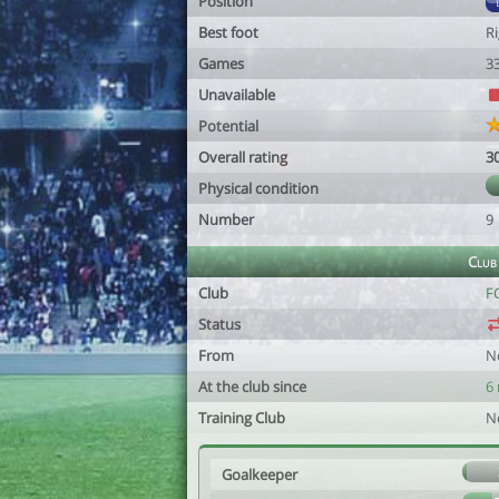
Position
Best foot
R
Games
3
Unavailable
Potential
Overall rating
3
Physical condition
Number
9
Club
Club
FC
Status
From
N
At the club since
6
Training Club
N
Goalkeeper