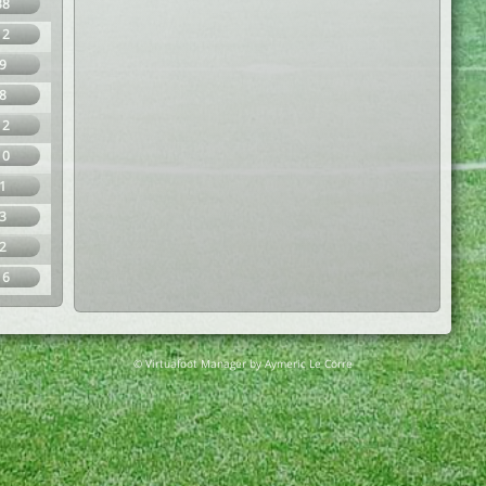
38
12
9
8
12
10
1
3
2
16
© Virtuafoot Manager by Aymeric Le Corre