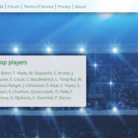
de
Forum
Terms of Service
Privacy
About
op players
. Bonn
,
T. Wade
,
M. Duplantis
,
S. Archer
,
J.
usse
,
S. Ciscar
,
C. Baudelaire Jr
,
L. Yong-Rui
,
W.
exas Ranger
,
J. Céhaisscé
,
D. Kitai
,
V. Tepes
,
S.
laus
,
S. Charlton
,
Quoicoubeh
,
D. Field
,
F.
coop
,
N. Djokovic
,
C. Doumbé
,
P. Durov
.