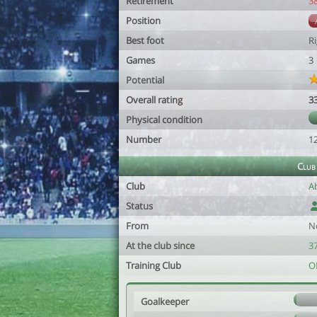
Retirement
3
Position
Best foot
R
Games
3
Potential
Overall rating
3
Physical condition
Number
1
Club
Club
A
Status
From
N
At the club since
37
Training Club
O
Goalkeeper