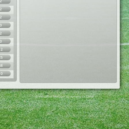
2
2
2
3
2
3
12
25
38
10
© Virtuafoot Manager by Aymeric Le Corre