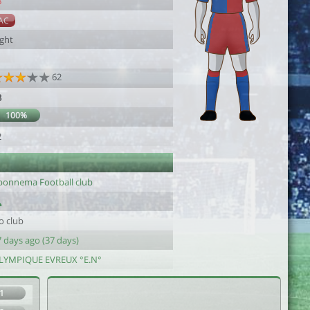
8
AC
ight
62
3
100%
2
bonnema Football club
o club
 days ago (37 days)
LYMPIQUE EVREUX °E.N°
1