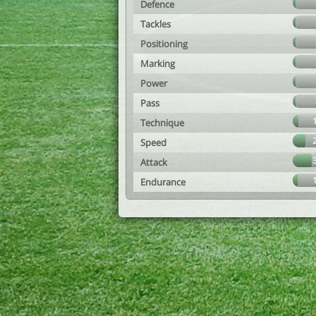
Defence
Tackles
Positioning
Marking
Power
Pass
Technique
Speed
Attack
Endurance