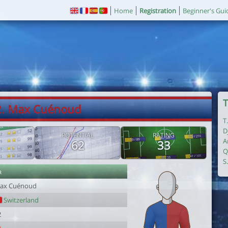
Home
Registration
Beginner's Gui
T
2. Max Cuénoud
T
D
POTENTIAL
RATING
A
62
33
Q
S
r
ax Cuénoud
Switzerland
2