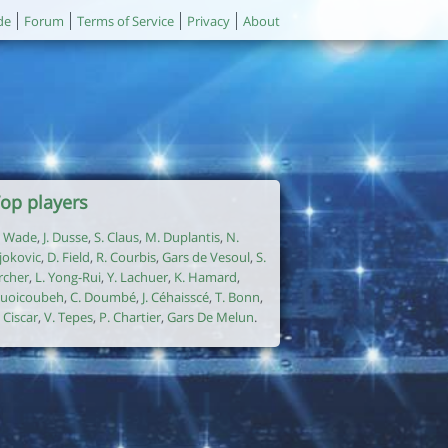
de
Forum
Terms of Service
Privacy
About
op players
. Wade
,
J. Dusse
,
S. Claus
,
M. Duplantis
,
N.
jokovic
,
D. Field
,
R. Courbis
,
Gars de Vesoul
,
S.
rcher
,
L. Yong-Rui
,
Y. Lachuer
,
K. Hamard
,
uoicoubeh
,
C. Doumbé
,
J. Céhaisscé
,
T. Bonn
,
. Ciscar
,
V. Tepes
,
P. Chartier
,
Gars De Melun
.