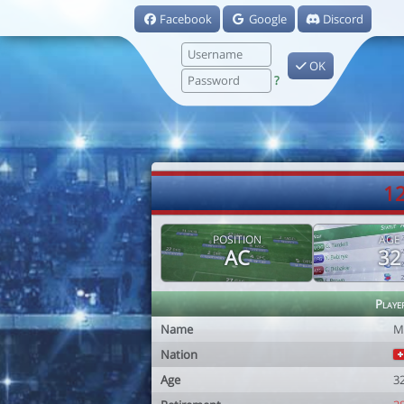
Facebook
Google
Discord
OK
?
1
POSITION
AGE
AC
32
Playe
Name
M
Nation
Age
3