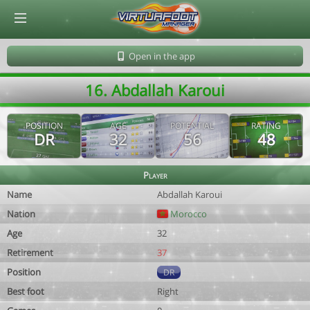
© Virtuafoot Manager by Aymeric Le Corre 202608091400
Open in the app
16. Abdallah Karoui
POSITION
AGE
POTENTIAL
RATING
DR
32
56
48
Player
Name
Abdallah Karoui
Nation
Morocco
Age
32
Retirement
37
Position
DR
Best foot
Right