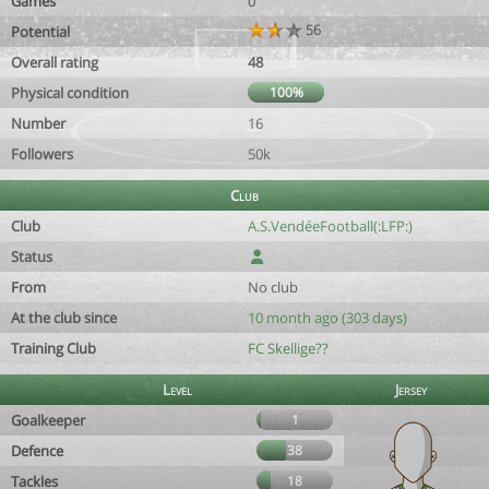
Games
0
56
Potential
Overall rating
48
Physical condition
100%
Number
16
Followers
50k
Club
Club
A.S.VendéeFootball(:LFP:)
Status
From
No club
At the club since
10 month ago (303 days)
Training Club
FC Skellige??
Level
Jersey
Goalkeeper
1
Defence
38
Tackles
18