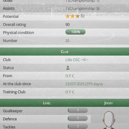
Goals
1 (Championship: 1)
Assists
7 (Championship: 3)
82
Potential
Overall rating
90
100%
Physical condition
Number
25
Club
Club
Lille OSC ~©~
Status
From
O F C
At the club since
23/07/2025 (379 days)
Training Club
O F C
Level
Jersey
1
Goalkeeper
1
Defence
1
Tackles