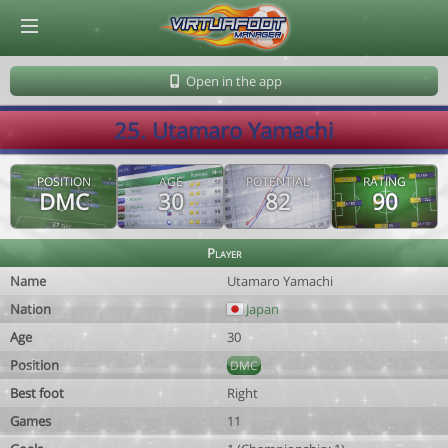
© Virtuafoot Manager by Aymeric Le Corre 202608062334
Open in the app
25. Utamaro Yamachi
POSITION
AGE
POTENTIAL
RATING
DMC
30
82
90
Player
Name
Utamaro Yamachi
Nation
Japan
Age
30
Position
DMC
Best foot
Right
Games
11