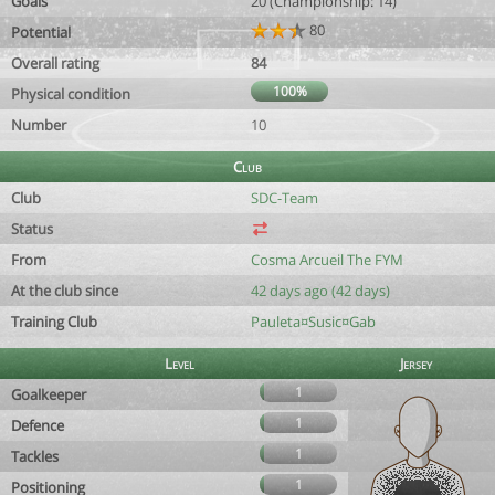
Goals
20 (Championship: 14)
80
Potential
Overall rating
84
100%
Physical condition
Number
10
Club
Club
SDC-Team
Status
From
Cosma Arcueil The FYM
At the club since
42 days ago (42 days)
Training Club
Pauleta¤Susic¤Gab
Level
Jersey
1
Goalkeeper
1
Defence
1
Tackles
1
Positioning