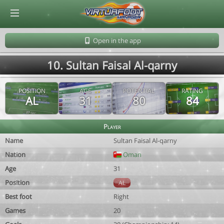
© Virtuafoot Manager by Aymeric Le Corre 202608071819
Open in the app
10. Sultan Faisal Al-qarny
POSITION
AGE
POTENTIAL
RATING
AL
31
80
84
Player
Name
Sultan Faisal Al-qarny
Nation
Oman
Age
31
Position
AL
Best foot
Right
Games
20