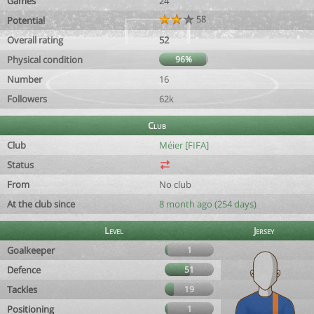
Games
24
58
Potential
Overall rating
52
Physical condition
96%
Number
16
Followers
62k
Club
Club
Méier [FIFA]
Status
From
No club
At the club since
8 month ago (254 days)
Level
Jersey
Goalkeeper
1
Defence
51
Tackles
19
Positioning
1