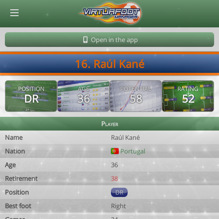
© Virtuafoot Manager by Aymeric Le Corre 202608091402
Open in the app
16. Raúl Kané
POSITION
AGE
POTENTIAL
RATING
DR
36
58
52
Player
Name
Raúl Kané
Nation
Portugal
Age
36
Retirement
38
Position
DR
Best foot
Right