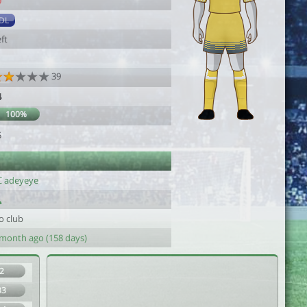
9
DL
ft
39
4
100%
5
C adeyeye
o club
 month ago (158 days)
2
33