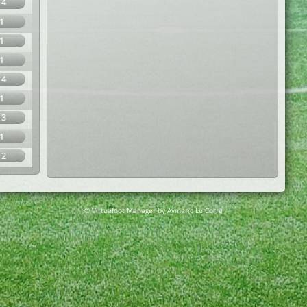
14
1
1
1
14
1
13
1
12
© Virtuafoot Manager by Aymeric Le Corre