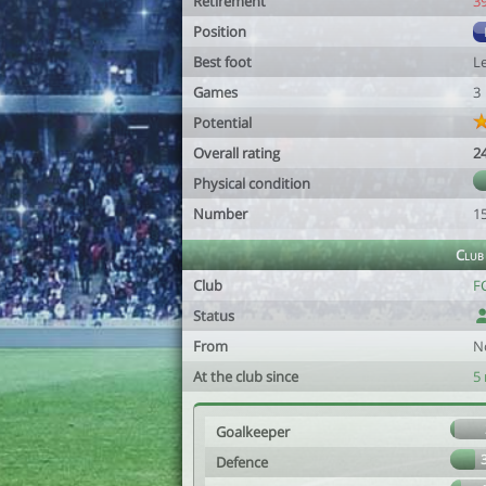
Retirement
3
Position
Best foot
Le
Games
3
Potential
Overall rating
2
Physical condition
Number
1
Club
Club
F
Status
From
N
At the club since
5
Goalkeeper
Defence