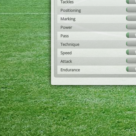
Tackles
Positioning
Marking
Power
Pass
Technique
Speed
Attack
Endurance