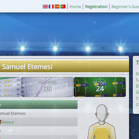
Home
Registration
Beginner's Gui
T
. Samuel Etemesi
D
S
POTENTIAL
RATING
D
39
24
G
T
r
C
amuel Etemesi
Kenya
6