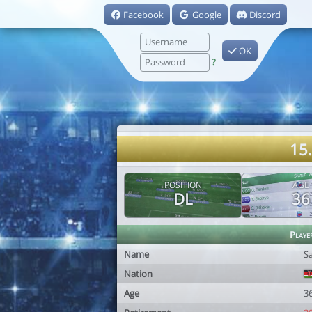
Facebook
Google
Discord
OK
?
15
POSITION
AGE
DL
36
Playe
Name
S
Nation
Age
3