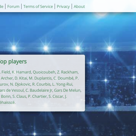
de
Forum
Terms of Service
Privacy
About
op players
. Field
,
K. Hamard
,
Quoicoubeh
,
Z. Rackham
,
. Archer
,
D. Kitai
,
M. Duplantis
,
C. Doumbé
,
P.
urov
,
N. Djokovic
,
R. Courbis
,
L. Yong-Rui
,
ars de Vesoul
,
C. Baudelaire Jr
,
Gars De Melun
,
. Bonn
,
S. Claus
,
P. Chartier
,
S. Ciscar
,
J.
éhaisscé
.