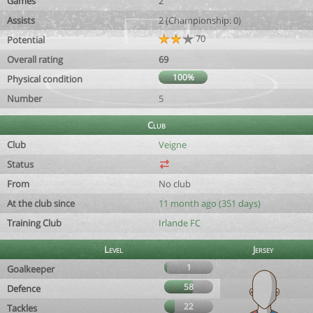
Games
2
Assists
2 (Championship: 0)
70
Potential
Overall rating
69
100%
Physical condition
Number
5
Club
Club
Veigne
Status
From
No club
At the club since
11 month ago (351 days)
Training Club
Irlande FC
Level
Jersey
1
Goalkeeper
58
Defence
22
Tackles