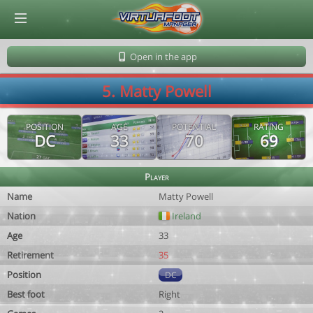
© Virtuafoot Manager by Aymeric Le Corre 202608071540
Open in the app
5. Matty Powell
POSITION
AGE
POTENTIAL
RATING
DC
33
70
69
Player
Name
Matty Powell
Nation
Ireland
Age
33
Retirement
35
Position
DC
Best foot
Right