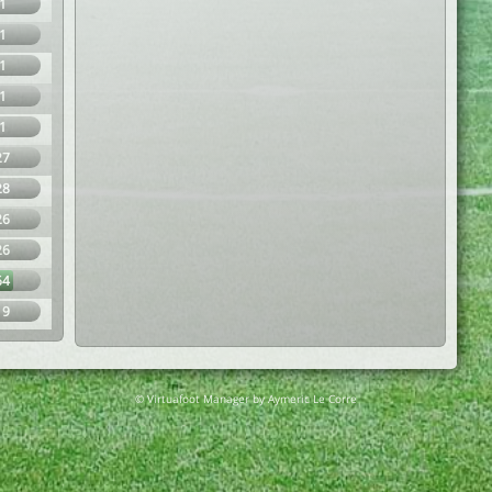
1
1
1
1
1
27
28
26
26
64
19
© Virtuafoot Manager by Aymeric Le Corre