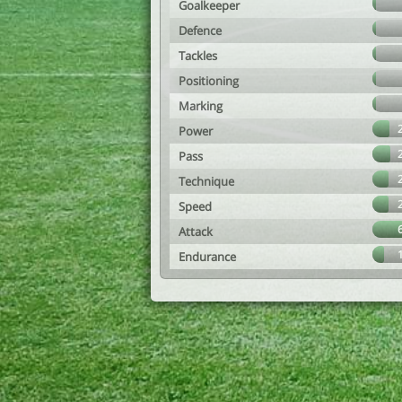
Goalkeeper
Defence
Tackles
Positioning
Marking
Power
Pass
Technique
Speed
Attack
Endurance