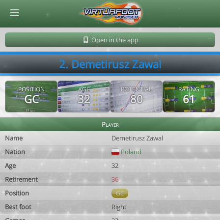
© Virtuafoot Manager by Aymeric Le Corre 202608100841
Open in the app
2. Demetirusz Zawal
POSITION
AGE
POTENTIAL
RATING
GC
32
80
61
Player
Name
Demetirusz Zawal
Nation
Poland
Age
32
Retirement
36
Position
GC
Best foot
Right