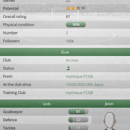
Games
22
80
Potential
Overall rating
61
Physical condition
96%
Number
2
Followers
160k
Club
Club
As reze
Status
From
mythique FCGB
At the club since
10/05/2025 (456 days)
Training Club
mythique FCGB
Level
Jersey
Goalkeeper
81
Defence
22
Tackles
11