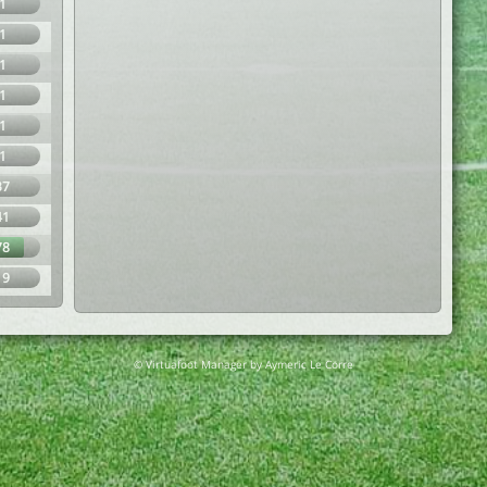
1
1
1
1
1
1
37
41
78
19
© Virtuafoot Manager by Aymeric Le Corre