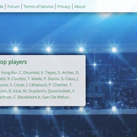
de
Forum
Terms of Service
Privacy
About
op players
. Yong-Rui
,
C. Doumbé
,
V. Tepes
,
S. Archer
,
D.
ield
,
R. Courbis
,
T. Wade
,
P. Durov
,
S. Claus
,
J.
usse
,
S. Ciscar
,
J. Céhaisscé
,
P. Chartier
,
T.
onn
,
D. Kitai
,
M. Duplantis
,
Quoicoubeh
,
Y.
achuer
,
C. Baudelaire Jr
,
Gars De Melun
.