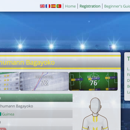
Home
Registration
Beginner's Gui
T
chumann Bagayoko
L
F
POTENTIAL
RATING
D
72
76
B
L
r
chumann Bagayoko
Guinea
0