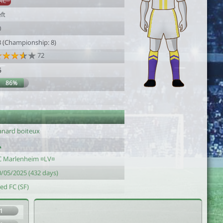
AC
ft
0
3 (Championship: 8)
72
6
86%
anard boiteux
C Marlenheim ¤LV¤
0/05/2025 (432 days)
ed FC (SF)
1