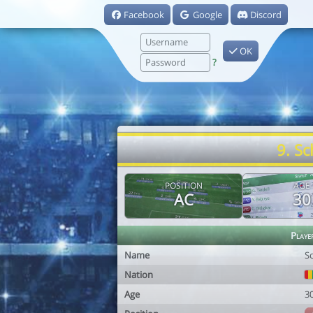
Facebook
Google
Discord
OK
?
9. S
POSITION
AGE
AC
30
Playe
Name
S
Nation
Age
3