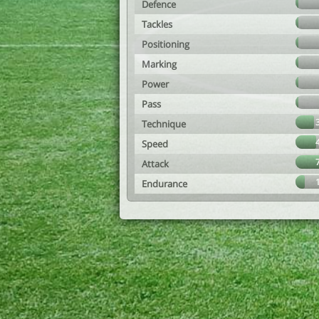
Defence
Tackles
Positioning
Marking
Power
Pass
Technique
Speed
Attack
Endurance