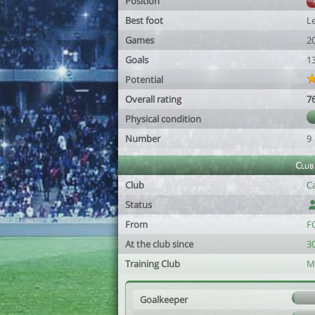
Position
Best foot
Le
Games
2
Goals
1
Potential
Overall rating
7
Physical condition
Number
9
Club
Club
C
Status
From
F
At the club since
3
Training Club
M
Goalkeeper