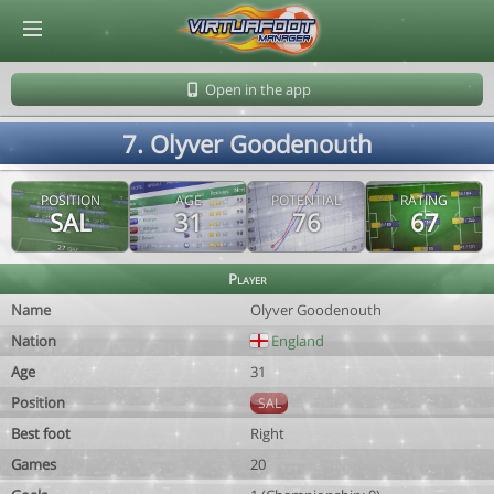
© Virtuafoot Manager by Aymeric Le Corre 202608080024
Open in the app
7. Olyver Goodenouth
POSITION
AGE
POTENTIAL
RATING
SAL
31
76
67
Player
Name
Olyver Goodenouth
Nation
England
Age
31
Position
SAL
Best foot
Right
Games
20