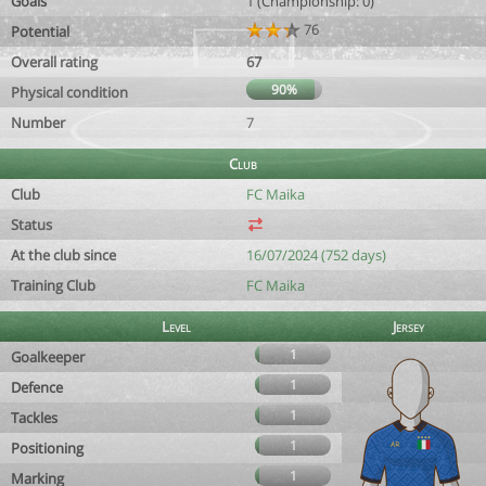
Goals
1 (Championship: 0)
76
Potential
Overall rating
67
90%
Physical condition
Number
7
Club
Club
FC Maika
Status
At the club since
16/07/2024 (752 days)
Training Club
FC Maika
Level
Jersey
1
Goalkeeper
1
Defence
1
Tackles
1
Positioning
1
Marking