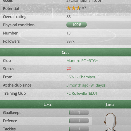
Goals
2 (Championship: 0)
87
Potential
Overall rating
83
Physical condition
100%
Number
13
Followers
997k
Club
Club
Mandro FC ~RTG~
Status
From
OVNI - Chamiaou FC
At the club since
3 month ago (91 days)
Training Club
FC Rolleville [ELU]
Level
Jersey
Goalkeeper
1
Defence
1
Tackles
1