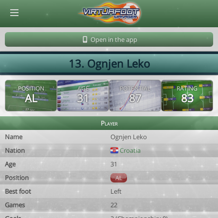
© Virtuafoot Manager by Aymeric Le Corre 202608101157
Open in the app
13. Ognjen Leko
POSITION
AGE
POTENTIAL
RATING
AL
31
87
83
Player
Name
Ognjen Leko
Nation
Croatia
Age
31
Position
AL
Best foot
Left
Games
22