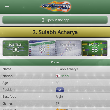
© Virtuafoot Manager by Aymeric Le Corre 202608080347
Open in the app
2. Sulabh Acharya
POSITION
AGE
POTENTIAL
RATING
DC
30
77
83
Player
Name
Sulabh Acharya
Nation
Nepal
Age
30
Position
DC
Best foot
Right
Games
17
77