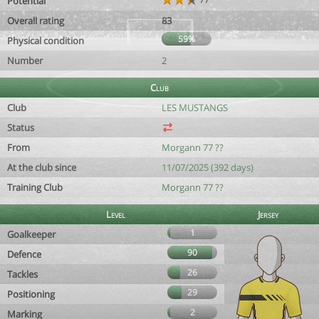
Potential
Overall rating
83
59%
Physical condition
Number
2
Club
Club
LES MUSTANGS
Status
From
Morgann 77 ??
At the club since
11/07/2025 (392 days)
Training Club
Morgann 77 ??
Level
Jersey
1
Goalkeeper
90
Defence
26
Tackles
29
Positioning
2
Marking