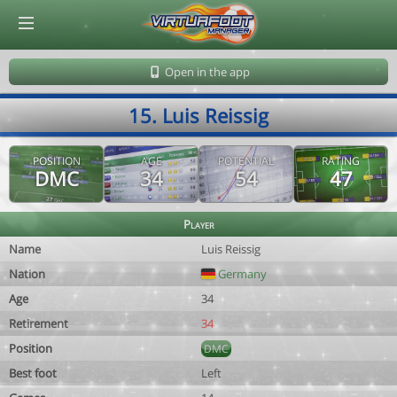
© Virtuafoot Manager by Aymeric Le Corre 202608101038
Open in the app
15. Luis Reissig
POSITION
AGE
POTENTIAL
RATING
DMC
34
54
47
Player
Name
Luis Reissig
Nation
Germany
Age
34
Retirement
34
Position
DMC
Best foot
Left