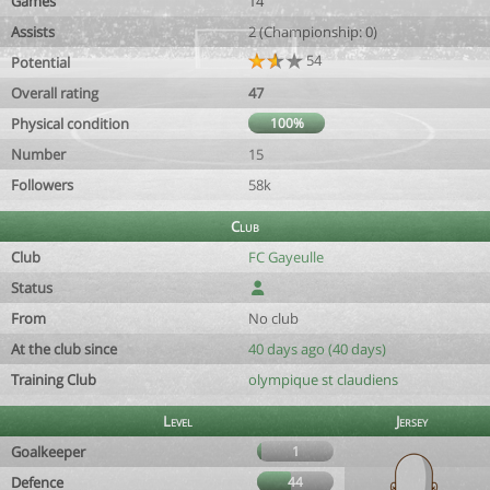
Games
14
Assists
2 (Championship: 0)
54
Potential
Overall rating
47
Physical condition
100%
Number
15
Followers
58k
Club
Club
FC Gayeulle
Status
From
No club
At the club since
40 days ago (40 days)
Training Club
olympique st claudiens
Level
Jersey
Goalkeeper
1
Defence
44